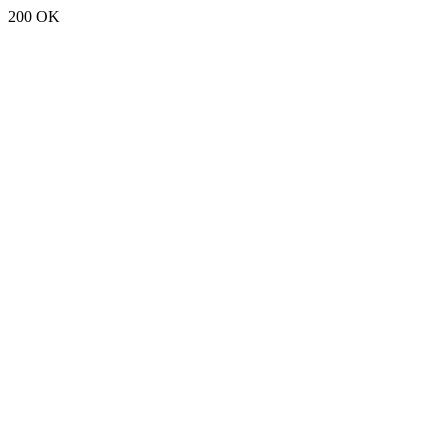
200 OK