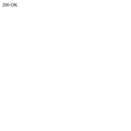
200 OK