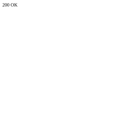
200 OK