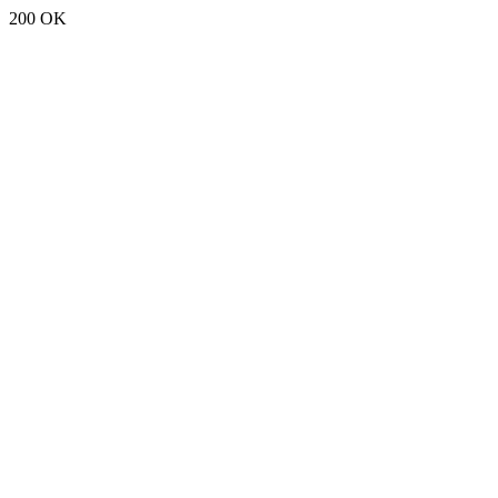
200 OK