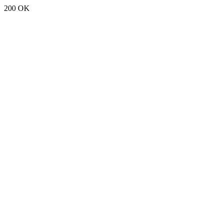
200 OK