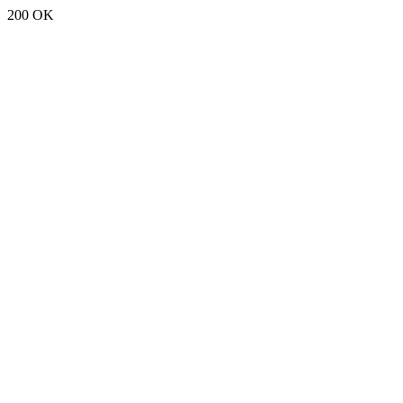
200 OK