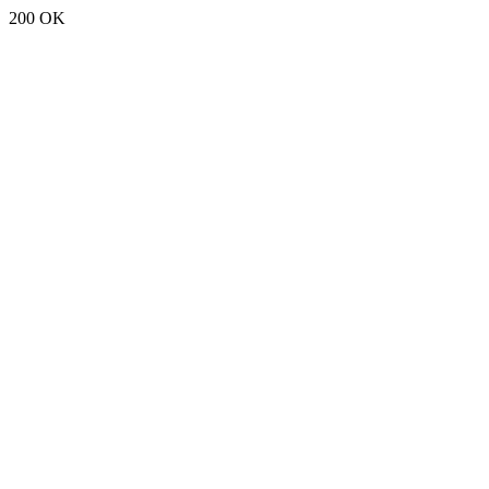
200 OK