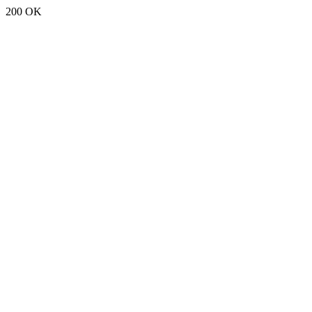
200 OK