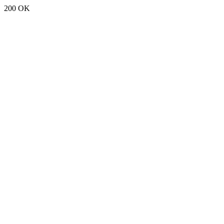
200 OK