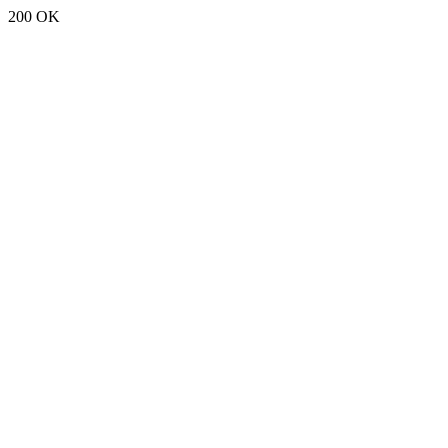
200 OK