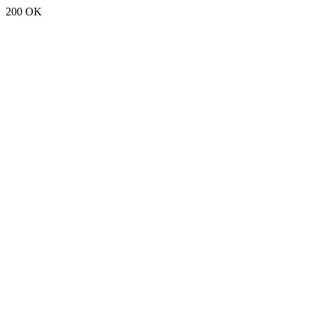
200 OK