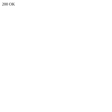
200 OK