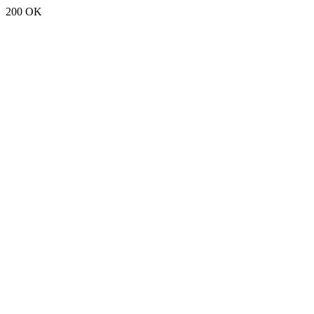
200 OK