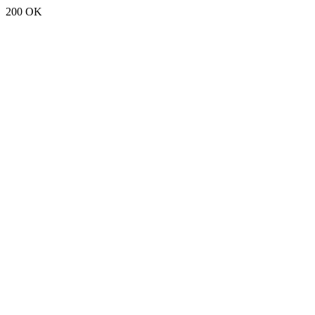
200 OK