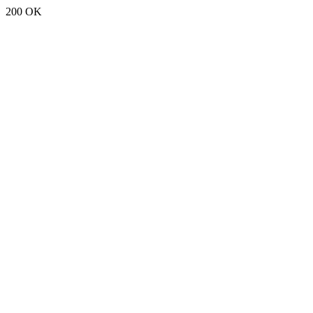
200 OK