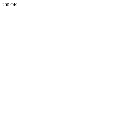
200 OK