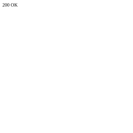
200 OK