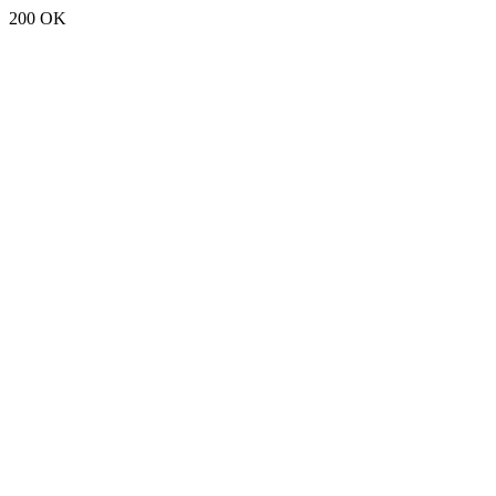
200 OK