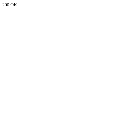
200 OK