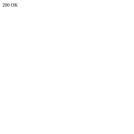
200 OK