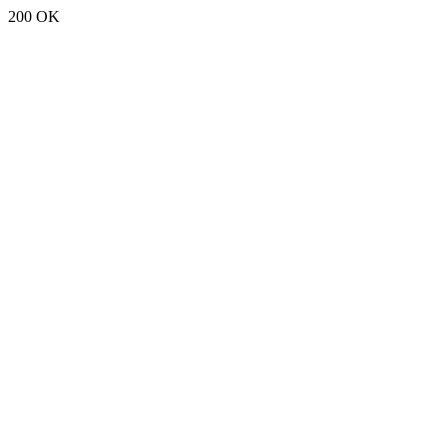
200 OK