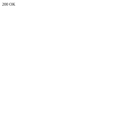
200 OK