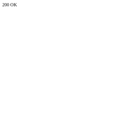
200 OK