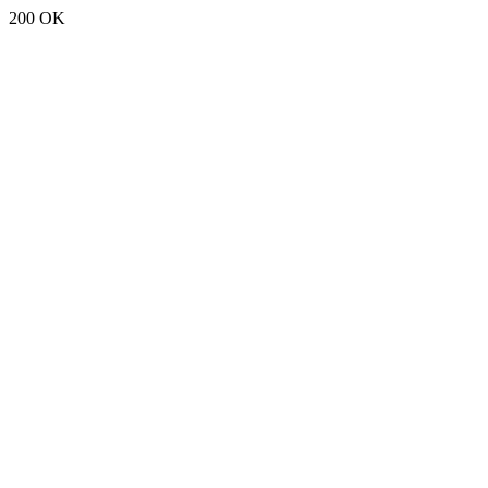
200 OK