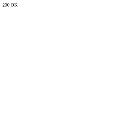
200 OK