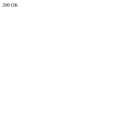
200 OK