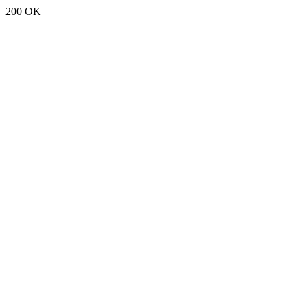
200 OK