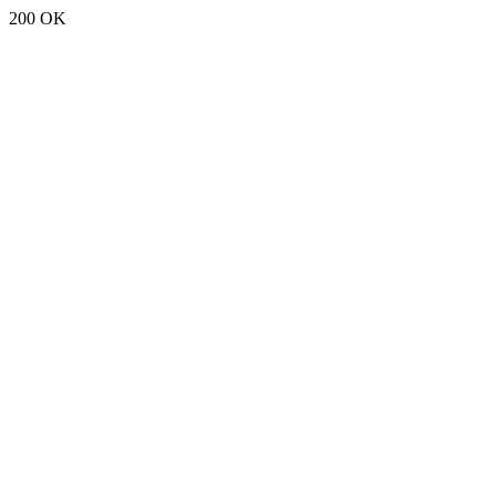
200 OK