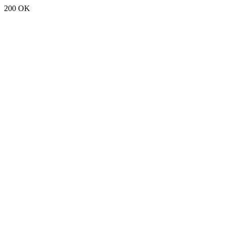
200 OK