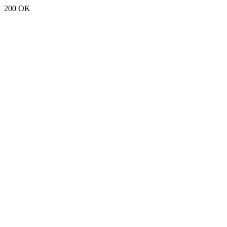
200 OK