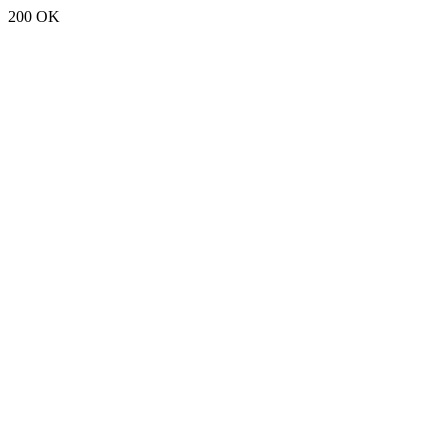
200 OK