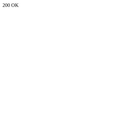
200 OK