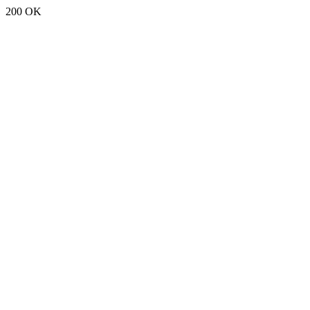
200 OK