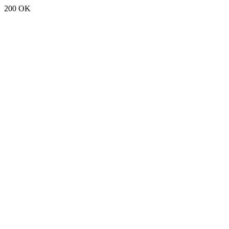
200 OK