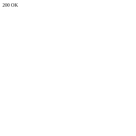
200 OK