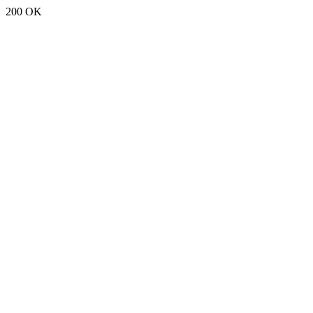
200 OK