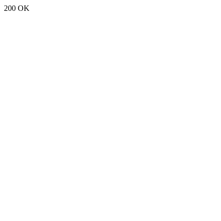
200 OK