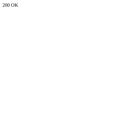
200 OK