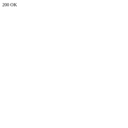
200 OK