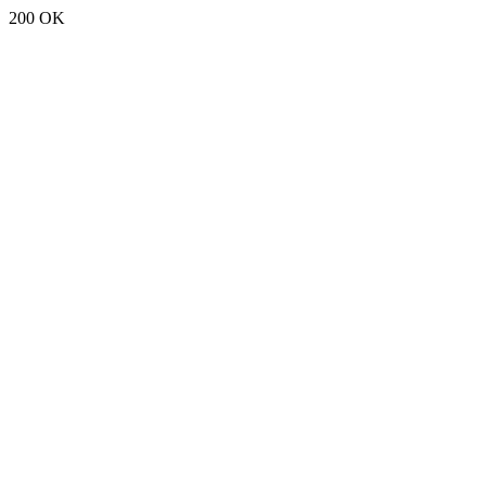
200 OK