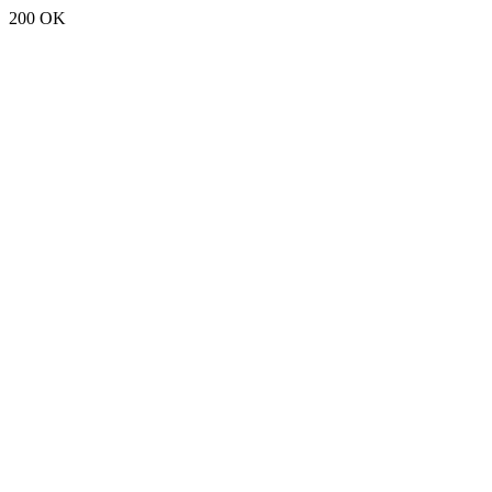
200 OK