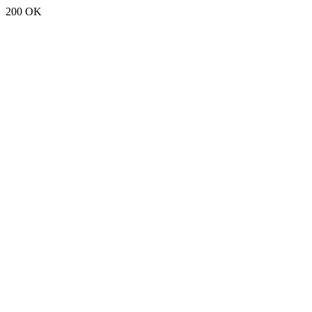
200 OK