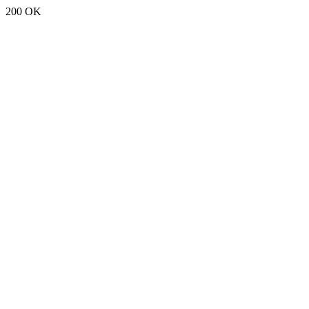
200 OK